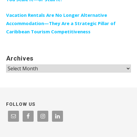
Vacation Rentals Are No Longer Alternative
Accommodation—They Are a Strategic Pillar of
Caribbean Tourism Competitiveness
Archives
Archives
FOLLOW US