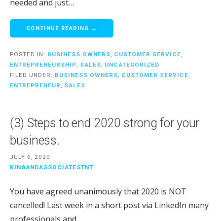
needed and just…
CONTINUE READING →
POSTED IN:
BUSINESS OWNERS
,
CUSTOMER SERVICE
,
ENTREPRENEURSHIP
,
SALES
,
UNCATEGORIZED
FILED UNDER:
BUSINESS OWNERS
,
CUSTOMER SERVICE
,
ENTREPRENEUR
,
SALES
(3) Steps to end 2020 strong for your
business.
JULY 6, 2020
KINGANDASSOCIATESTNT
You have agreed unanimously that 2020 is NOT
cancelled! Last week in a short post via LinkedIn many
professionals and…