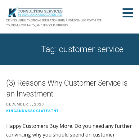
Skip
to
content
DRIVING VISIBILITY, STRONGER RELATIONSHIPS, AND REVENUE GROWTH FOR
TOURISM, HOSPITALITY, AND SERVICE BUSINESSES.
Tag: customer service
(3) Reasons Why Customer Service is
an Investment
DECEMBER 3, 2020
KINGANDASSOCIATESTNT
Happy Customers Buy More. Do you need any further
convincing why you should spend on customer