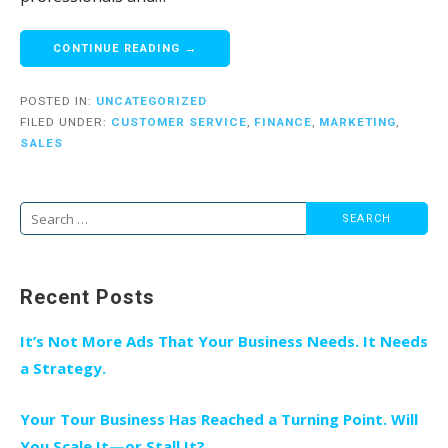
CONTINUE READING →
POSTED IN:
UNCATEGORIZED
FILED UNDER:
CUSTOMER SERVICE
,
FINANCE
,
MARKETING
,
SALES
Search
for:
Recent Posts
It’s Not More Ads That Your Business Needs. It Needs
a Strategy.
Your Tour Business Has Reached a Turning Point. Will
You Scale It—or Stall It?