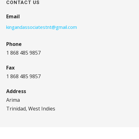
CONTACT US
Email
kingandassociatestnt@gmail.com
Phone
1 868 485 9857
Fax
1 868 485 9857
Address
Arima
Trinidad, West Indies