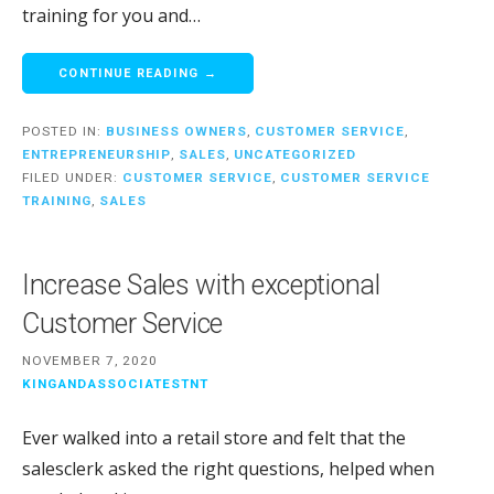
training for you and…
CONTINUE READING →
POSTED IN:
BUSINESS OWNERS
,
CUSTOMER SERVICE
,
ENTREPRENEURSHIP
,
SALES
,
UNCATEGORIZED
FILED UNDER:
CUSTOMER SERVICE
,
CUSTOMER SERVICE
TRAINING
,
SALES
Increase Sales with exceptional
Customer Service
NOVEMBER 7, 2020
KINGANDASSOCIATESTNT
Ever walked into a retail store and felt that the
salesclerk asked the right questions, helped when